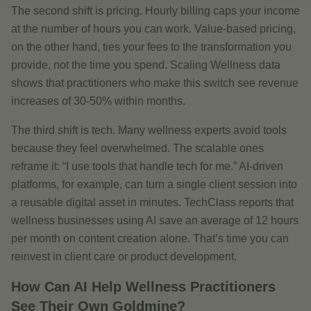
The second shift is pricing. Hourly billing caps your income
at the number of hours you can work. Value-based pricing,
on the other hand, ties your fees to the transformation you
provide, not the time you spend. Scaling Wellness data
shows that practitioners who make this switch see revenue
increases of 30-50% within months.
The third shift is tech. Many wellness experts avoid tools
because they feel overwhelmed. The scalable ones
reframe it: “I use tools that handle tech for me.” AI-driven
platforms, for example, can turn a single client session into
a reusable digital asset in minutes. TechClass reports that
wellness businesses using AI save an average of 12 hours
per month on content creation alone. That’s time you can
reinvest in client care or product development.
How Can AI Help Wellness Practitioners
See Their Own Goldmine?