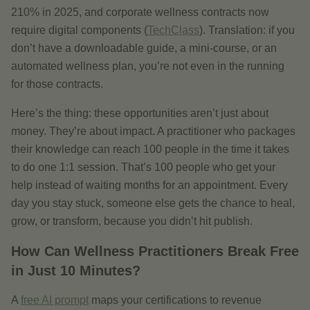
210% in 2025, and corporate wellness contracts now
require digital components (
TechClass
). Translation: if you
don’t have a downloadable guide, a mini-course, or an
automated wellness plan, you’re not even in the running
for those contracts.
Here’s the thing: these opportunities aren’t just about
money. They’re about impact. A practitioner who packages
their knowledge can reach 100 people in the time it takes
to do one 1:1 session. That’s 100 people who get your
help instead of waiting months for an appointment. Every
day you stay stuck, someone else gets the chance to heal,
grow, or transform, because you didn’t hit publish.
How Can Wellness Practitioners Break Free
in Just 10 Minutes?
A
free AI prompt
maps your certifications to revenue