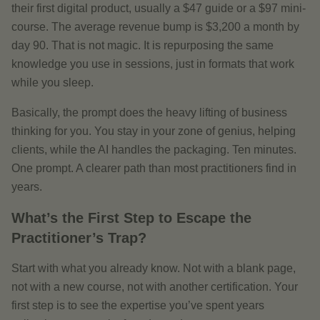
their first digital product, usually a $47 guide or a $97 mini-
course. The average revenue bump is $3,200 a month by
day 90. That is not magic. It is repurposing the same
knowledge you use in sessions, just in formats that work
while you sleep.
Basically, the prompt does the heavy lifting of business
thinking for you. You stay in your zone of genius, helping
clients, while the AI handles the packaging. Ten minutes.
One prompt. A clearer path than most practitioners find in
years.
What’s the First Step to Escape the
Practitioner’s Trap?
Start with what you already know. Not with a blank page,
not with a new course, not with another certification. Your
first step is to see the expertise you’ve spent years