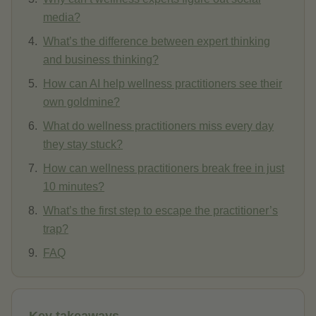
media?
What’s the difference between expert thinking
and business thinking?
How can AI help wellness practitioners see their
own goldmine?
What do wellness practitioners miss every day
they stay stuck?
How can wellness practitioners break free in just
10 minutes?
What’s the first step to escape the practitioner’s
trap?
FAQ