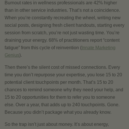
Burnout rates in wellness professionals are 42% higher
than in other service industries. That’s not a coincidence.
When you’re constantly recreating the wheel, writing new
social posts, designing fresh client handouts, starting every
session from scratch, you’re not just wasting time. You’re
draining your energy. 68% of practitioners report “content
fatigue” from this cycle of reinvention (
Innate Marketing
Genius
).
Then there’s the silent cost of missed connections. Every
time you don’t repurpose your expertise, you lose 15 to 20
potential client touchpoints per month. That’s 15 to 20
chances to remind someone why they need your help, and
15 to 20 opportunities for them to refer you to someone
else. Over a year, that adds up to 240 touchpoints. Gone.
Because you didn’t package what you already know.
So the trap isn’t just about money. It’s about energy,