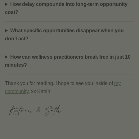
How delay compounds into long-term opportunity
cost?
What specific opportunities disappear when you
don’t act?
How can wellness practitioners break free in just 10
minutes?
Thank you for reading. I hope to see you inside of
my
community
. xx Katrin