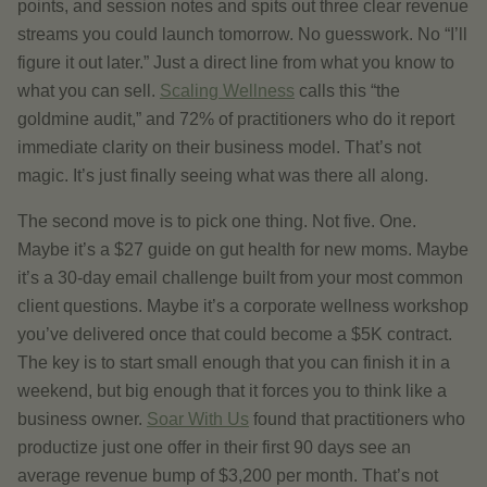
points, and session notes and spits out three clear revenue
streams you could launch tomorrow. No guesswork. No “I’ll
figure it out later.” Just a direct line from what you know to
what you can sell.
Scaling Wellness
calls this “the
goldmine audit,” and 72% of practitioners who do it report
immediate clarity on their business model. That’s not
magic. It’s just finally seeing what was there all along.
The second move is to pick one thing. Not five. One.
Maybe it’s a $27 guide on gut health for new moms. Maybe
it’s a 30-day email challenge built from your most common
client questions. Maybe it’s a corporate wellness workshop
you’ve delivered once that could become a $5K contract.
The key is to start small enough that you can finish it in a
weekend, but big enough that it forces you to think like a
business owner.
Soar With Us
found that practitioners who
productize just one offer in their first 90 days see an
average revenue bump of $3,200 per month. That’s not