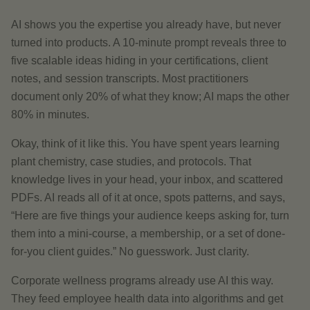
AI shows you the expertise you already have, but never
turned into products. A 10-minute prompt reveals three to
five scalable ideas hiding in your certifications, client
notes, and session transcripts. Most practitioners
document only 20% of what they know; AI maps the other
80% in minutes.
Okay, think of it like this. You have spent years learning
plant chemistry, case studies, and protocols. That
knowledge lives in your head, your inbox, and scattered
PDFs. AI reads all of it at once, spots patterns, and says,
“Here are five things your audience keeps asking for, turn
them into a mini-course, a membership, or a set of done-
for-you client guides.” No guesswork. Just clarity.
Corporate wellness programs already use AI this way.
They feed employee health data into algorithms and get