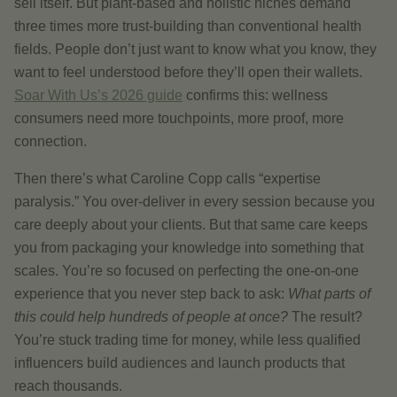
sell itself. But plant-based and holistic niches demand
three times more trust-building than conventional health
fields. People don’t just want to know what you know, they
want to feel understood before they’ll open their wallets.
Soar With Us’s 2026 guide
confirms this: wellness
consumers need more touchpoints, more proof, more
connection.
Then there’s what Caroline Copp calls “expertise
paralysis.” You over-deliver in every session because you
care deeply about your clients. But that same care keeps
you from packaging your knowledge into something that
scales. You’re so focused on perfecting the one-on-one
experience that you never step back to ask:
What parts of
this could help hundreds of people at once?
The result?
You’re stuck trading time for money, while less qualified
influencers build audiences and launch products that
reach thousands.