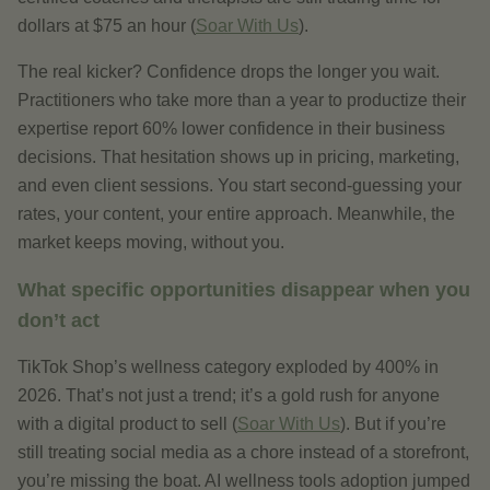
dollars at $75 an hour (
Soar With Us
).
The real kicker? Confidence drops the longer you wait.
Practitioners who take more than a year to productize their
expertise report 60% lower confidence in their business
decisions. That hesitation shows up in pricing, marketing,
and even client sessions. You start second-guessing your
rates, your content, your entire approach. Meanwhile, the
market keeps moving, without you.
What specific opportunities disappear when you
don’t act
TikTok Shop’s wellness category exploded by 400% in
2026. That’s not just a trend; it’s a gold rush for anyone
with a digital product to sell (
Soar With Us
). But if you’re
still treating social media as a chore instead of a storefront,
you’re missing the boat. AI wellness tools adoption jumped