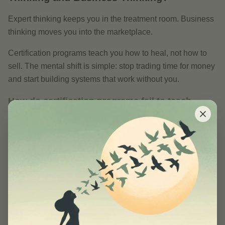
Expert thinking keeps you in the treatment room. Business
thinking moves you into the marketplace.
Certification programs teach you how to heal, not how to
sell. The mental shift is simple: stop trading time for money
and start building systems that work without you.
How do certification programs fail to teach
business skills?
AFPA’s 2026 curriculum has zero modules on digital
product creation. Ninety-two percent of wellness schools
focus only on clinical skills, leaving graduates unprepared
for the business side of their practice. The result? A
persistent “healer vs. entrepreneur” identity conflict that
keeps practitioners stuck in hourly billing and one-on-one
sessions.