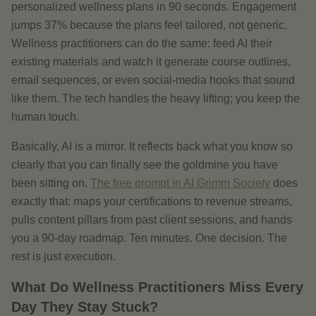
personalized wellness plans in 90 seconds. Engagement
jumps 37% because the plans feel tailored, not generic.
Wellness practitioners can do the same: feed AI their
existing materials and watch it generate course outlines,
email sequences, or even social-media hooks that sound
like them. The tech handles the heavy lifting; you keep the
human touch.
Basically, AI is a mirror. It reflects back what you know so
clearly that you can finally see the goldmine you have
been sitting on.
The free prompt in AI Grimm Society
does
exactly that: maps your certifications to revenue streams,
pulls content pillars from past client sessions, and hands
you a 90-day roadmap. Ten minutes. One decision. The
rest is just execution.
What Do Wellness Practitioners Miss Every
Day They Stay Stuck?