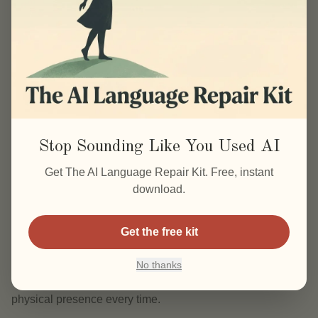
Most programs assume that mastery of plant science or
anatomy will automatically translate into a thriving
business. It doesn’t. Schools like AFPA train you to be a
practitioner, not a CEO. The gap isn’t in your knowledge,
it’s in your ability to package, price, and scale what you
already know.
What mental shifts separate stuck practitioners
Stop Sounding Like You Used AI
from scalable ones?
Get The AI Language Repair Kit. Free, instant
The first shift is from “I help people” to “I build systems that
download.
help people.” Caroline Copp calls this the difference
between being a helper and being a business owner.
Get the free kit
Systems don’t mean losing your personal touch. They
mean creating digital courses, memberships, or automated
No thanks
workflows that deliver your expertise without requiring your
physical presence every time.