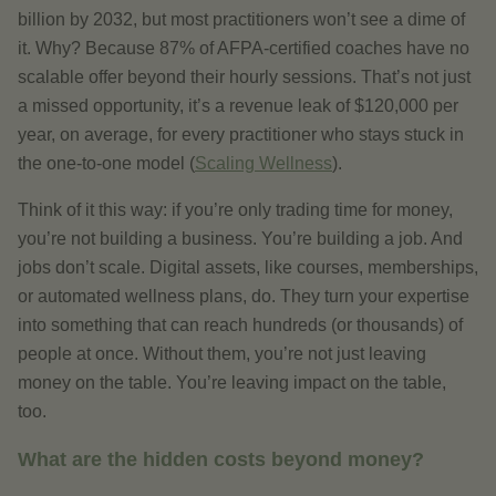
billion by 2032, but most practitioners won’t see a dime of
it. Why? Because 87% of AFPA-certified coaches have no
scalable offer beyond their hourly sessions. That’s not just
a missed opportunity, it’s a revenue leak of $120,000 per
year, on average, for every practitioner who stays stuck in
the one-to-one model (
Scaling Wellness
).
Think of it this way: if you’re only trading time for money,
you’re not building a business. You’re building a job. And
jobs don’t scale. Digital assets, like courses, memberships,
or automated wellness plans, do. They turn your expertise
into something that can reach hundreds (or thousands) of
people at once. Without them, you’re not just leaving
money on the table. You’re leaving impact on the table,
too.
What are the hidden costs beyond money?