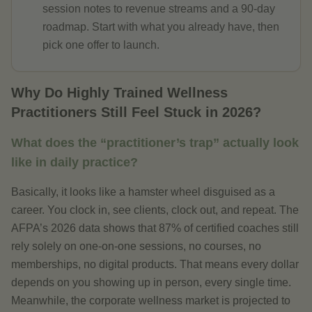
session notes to revenue streams and a 90-day
roadmap. Start with what you already have, then
pick one offer to launch.
Why Do Highly Trained Wellness
Practitioners Still Feel Stuck in 2026?
What does the “practitioner’s trap” actually look
like in daily practice?
Basically, it looks like a hamster wheel disguised as a
career. You clock in, see clients, clock out, and repeat. The
AFPA’s 2026 data shows that 87% of certified coaches still
rely solely on one-on-one sessions, no courses, no
memberships, no digital products. That means every dollar
depends on you showing up in person, every single time.
Meanwhile, the corporate wellness market is projected to