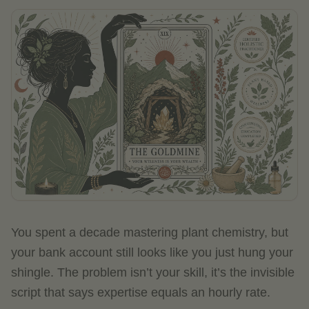
You spent a decade mastering plant chemistry, but
your bank account still looks like you just hung your
shingle. The problem isn’t your skill, it’s the invisible
script that says expertise equals an hourly rate.