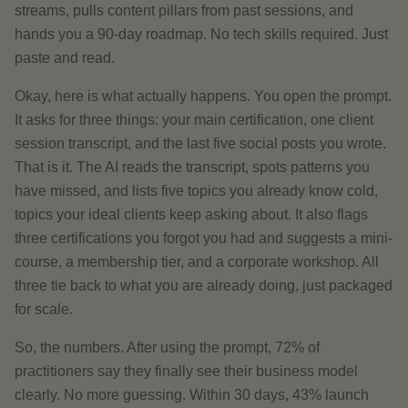
streams, pulls content pillars from past sessions, and
hands you a 90-day roadmap. No tech skills required. Just
paste and read.
Okay, here is what actually happens. You open the prompt.
It asks for three things: your main certification, one client
session transcript, and the last five social posts you wrote.
That is it. The AI reads the transcript, spots patterns you
have missed, and lists five topics you already know cold,
topics your ideal clients keep asking about. It also flags
three certifications you forgot you had and suggests a mini-
course, a membership tier, and a corporate workshop. All
three tie back to what you are already doing, just packaged
for scale.
So, the numbers. After using the prompt, 72% of
practitioners say they finally see their business model
clearly. No more guessing. Within 30 days, 43% launch