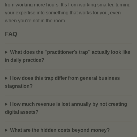
from working more hours. It’s from working smarter, turning
your expertise into something that works for you, even
when you’re not in the room.
FAQ
What does the “practitioner’s trap” actually look like
in daily practice?
How does this trap differ from general business
stagnation?
How much revenue is lost annually by not creating
digital assets?
What are the hidden costs beyond money?