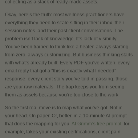
collecting as a stack of ready-made assets.
Okay, here’s the truth: most wellness practitioners have
everything they need to scale sitting in their inbox, their
session notes, and their past client conversations. The
problem isn’t lack of knowledge. It’s lack of visibility.
You’ve been trained to think like a healer, always starting
from zero, always customizing. But business thinking starts
with what’s already built. Every PDF you’ve written, every
email reply that got a “this is exactly what I needed”
response, every client story you’ve told in passing, those
are your raw materials. The trap keeps you from seeing
them as assets because you’re too close to the work.
So the first real move is to map what you’ve got. Not in
your head. On paper. Or, better, in a 10-minute AI prompt
that does the mapping for you.
AI Grimm’s free prompt
, for
example, takes your existing certifications, client pain