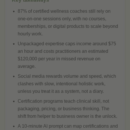
Key takeaways
87% of certified wellness coaches still rely on
one-on-one sessions only, with no courses,
memberships, or digital products to scale beyond
hourly work.
Unpackaged expertise caps income around $75
an hour and costs practitioners an estimated
$120,000 per year in missed revenue on
average.
Social media rewards volume and speed, which
clashes with slow, intentional holistic work,
unless you treat it as a system, not a diary.
Certification programs teach clinical skill, not
packaging, pricing, or business thinking. The
shift from helper to business owner is the unlock.
A 10-minute AI prompt can map certifications and