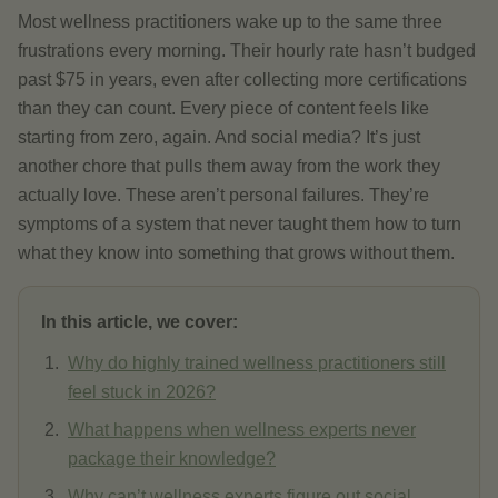
Most wellness practitioners wake up to the same three
frustrations every morning. Their hourly rate hasn’t budged
past $75 in years, even after collecting more certifications
than they can count. Every piece of content feels like
starting from zero, again. And social media? It’s just
another chore that pulls them away from the work they
actually love. These aren’t personal failures. They’re
symptoms of a system that never taught them how to turn
what they know into something that grows without them.
In this article, we cover:
Why do highly trained wellness practitioners still
feel stuck in 2026?
What happens when wellness experts never
package their knowledge?
Why can’t wellness experts figure out social