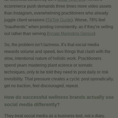
ecommerce push demands three times more video assets
than Instagram, overwhelming practitioners who already
juggle client sessions (
TikTok Guide
). Worse, 78% feel
“inauthentic” when posting consistently, as if they’re selling
out rather than serving (
Innate Marketing Genius
).
So, the problem isn’t laziness. It’s that social media
rewards volume and speed, two things that clash with the
slow, intentional nature of holistic work. Practitioners
spend years mastering plant science or somatic
techniques, only to be told they need to post daily or risk
invisibility. That pressure creates a cycle: post sporadically,
get no traction, feel discouraged, repeat.
How do successful wellness brands actually use
social media differently?
They treat social media as a business tool, not a diary.