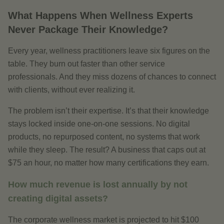
What Happens When Wellness Experts
Never Package Their Knowledge?
Every year, wellness practitioners leave six figures on the
table. They burn out faster than other service
professionals. And they miss dozens of chances to connect
with clients, without ever realizing it.
The problem isn’t their expertise. It’s that their knowledge
stays locked inside one-on-one sessions. No digital
products, no repurposed content, no systems that work
while they sleep. The result? A business that caps out at
$75 an hour, no matter how many certifications they earn.
How much revenue is lost annually by not
creating digital assets?
The corporate wellness market is projected to hit $100