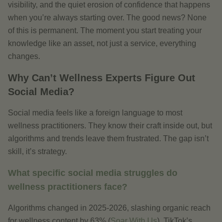
visibility, and the quiet erosion of confidence that happens
when you’re always starting over. The good news? None
of this is permanent. The moment you start treating your
knowledge like an asset, not just a service, everything
changes.
Why Can’t Wellness Experts Figure Out
Social Media?
Social media feels like a foreign language to most
wellness practitioners. They know their craft inside out, but
algorithms and trends leave them frustrated. The gap isn’t
skill, it’s strategy.
What specific social media struggles do
wellness practitioners face?
Algorithms changed in 2025-2026, slashing organic reach
for wellness content by 63% (
Soar With Us
). TikTok’s