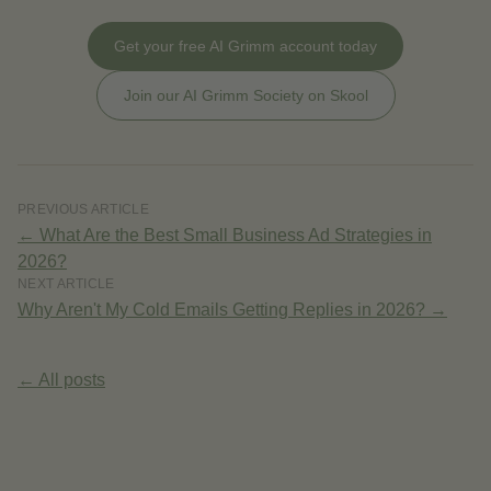
Get your free AI Grimm account today
Join our AI Grimm Society on Skool
PREVIOUS ARTICLE
←
What Are the Best Small Business Ad Strategies in
2026?
NEXT ARTICLE
Why Aren't My Cold Emails Getting Replies in 2026?
→
← All posts