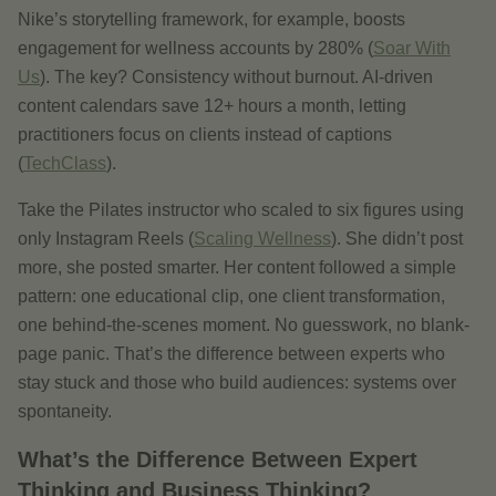
Nike’s storytelling framework, for example, boosts
engagement for wellness accounts by 280% (
Soar With
Us
). The key? Consistency without burnout. AI-driven
content calendars save 12+ hours a month, letting
practitioners focus on clients instead of captions
(
TechClass
).
Take the Pilates instructor who scaled to six figures using
only Instagram Reels (
Scaling Wellness
). She didn’t post
more, she posted smarter. Her content followed a simple
pattern: one educational clip, one client transformation,
one behind-the-scenes moment. No guesswork, no blank-
page panic. That’s the difference between experts who
stay stuck and those who build audiences: systems over
spontaneity.
What’s the Difference Between Expert
Thinking and Business Thinking?