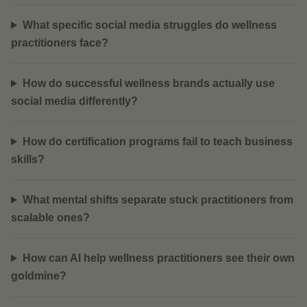
What specific social media struggles do wellness
practitioners face?
How do successful wellness brands actually use
social media differently?
How do certification programs fail to teach business
skills?
What mental shifts separate stuck practitioners from
scalable ones?
How can AI help wellness practitioners see their own
goldmine?