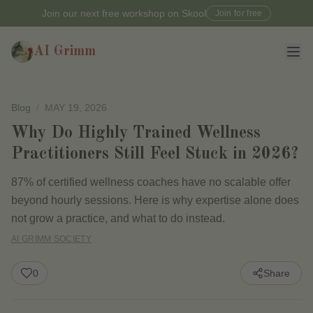
Join our next free workshop on Skool
Join for free
AI Grimm
Blog
/
MAY 19, 2026
Why Do Highly Trained Wellness
Practitioners Still Feel Stuck in 2026?
87% of certified wellness coaches have no scalable offer
beyond hourly sessions. Here is why expertise alone does
not grow a practice, and what to do instead.
AI GRIMM SOCIETY
0
Share