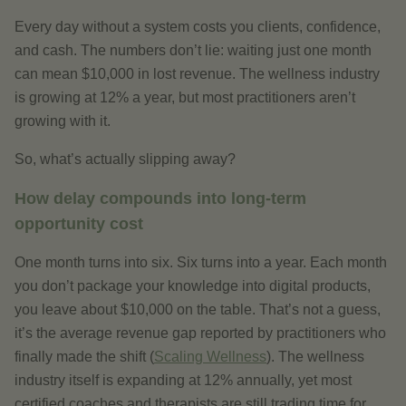
Every day without a system costs you clients, confidence,
and cash. The numbers don’t lie: waiting just one month
can mean $10,000 in lost revenue. The wellness industry
is growing at 12% a year, but most practitioners aren’t
growing with it.
So, what’s actually slipping away?
How delay compounds into long-term
opportunity cost
One month turns into six. Six turns into a year. Each month
you don’t package your knowledge into digital products,
you leave about $10,000 on the table. That’s not a guess,
it’s the average revenue gap reported by practitioners who
finally made the shift (
Scaling Wellness
). The wellness
industry itself is expanding at 12% annually, yet most
certified coaches and therapists are still trading time for