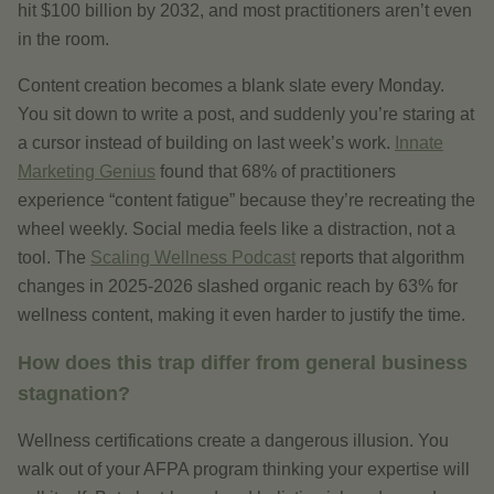
hit $100 billion by 2032, and most practitioners aren’t even
in the room.
Content creation becomes a blank slate every Monday.
You sit down to write a post, and suddenly you’re staring at
a cursor instead of building on last week’s work.
Innate
Marketing Genius
found that 68% of practitioners
experience “content fatigue” because they’re recreating the
wheel weekly. Social media feels like a distraction, not a
tool. The
Scaling Wellness Podcast
reports that algorithm
changes in 2025-2026 slashed organic reach by 63% for
wellness content, making it even harder to justify the time.
How does this trap differ from general business
stagnation?
Wellness certifications create a dangerous illusion. You
walk out of your AFPA program thinking your expertise will